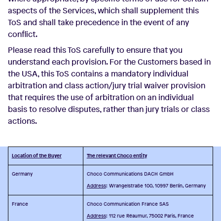
aspects of the Services, which shall supplement this
ToS and shall take precedence in the event of any
conflict.
Please read this ToS carefully to ensure that you
understand each provision. For the Customers based in
the USA, this ToS contains a mandatory individual
arbitration and class action/jury trial waiver provision
that requires the use of arbitration on an individual
basis to resolve disputes, rather than jury trials or class
actions.
Location of the Buyer
The relevant Choco entity
Germany
Choco Communications DACH GmbH
Address
: Wrangelstraße 100, 10997 Berlin, Germany
France
Choco Communication France SAS
Address
: 112 rue Réaumur, 75002 Paris, France