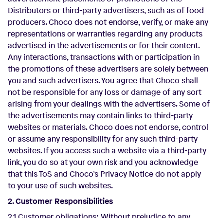
Distributors or third-party advertisers, such as of food
producers. Choco does not endorse, verify, or make any
representations or warranties regarding any products
advertised in the advertisements or for their content.
Any interactions, transactions with or participation in
the promotions of these advertisers are solely between
you and such advertisers. You agree that Choco shall
not be responsible for any loss or damage of any sort
arising from your dealings with the advertisers. Some of
the advertisements may contain links to third-party
websites or materials. Choco does not endorse, control
or assume any responsibility for any such third-party
websites. If you access such a website via a third-party
link, you do so at your own risk and you acknowledge
that this ToS and Choco’s Privacy Notice do not apply
to your use of such websites.
2. Customer Responsibilities
2.1 Customer obligations: Without prejudice to any