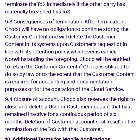
terminate the ToS immediately if the other party has
materially breached this ToS.
9.3 Consequences of termination. After termination,
Choco will have no obligation to continue storing the
Customer Content and will delete the Customer
Content in its systems upon Customer’s request or in
line with its retention policy, whichever is earlier.
Notwithstanding the foregoing, Choco will be entitled
to retain the Customer Content if Choco is obliged to
do so by law or to the extent that the Customer Content
is required for accounting and documentation
purposes or for the operation of the Cloud Service.
9.4 Closure of account. Choco also reserves the right to
close and delete a User or Customer account that has
remained inactive for a continuous period of six
months. Deletion of Customer account shall result in the
termination of the ToS with that Customer.
10. Additional Terms for Mobile Applications