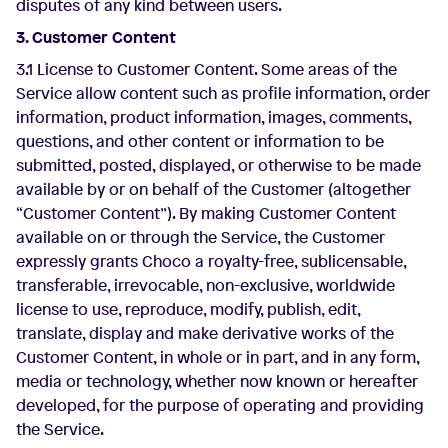
disputes of any kind between users.
3. Customer Content
3.1 License to Customer Content. Some areas of the
Service allow content such as profile information, order
information, product information, images, comments,
questions, and other content or information to be
submitted, posted, displayed, or otherwise to be made
available by or on behalf of the Customer (altogether
“Customer Content”). By making Customer Content
available on or through the Service, the Customer
expressly grants Choco a royalty-free, sublicensable,
transferable, irrevocable, non-exclusive, worldwide
license to use, reproduce, modify, publish, edit,
translate, display and make derivative works of the
Customer Content, in whole or in part, and in any form,
media or technology, whether now known or hereafter
developed, for the purpose of operating and providing
the Service.