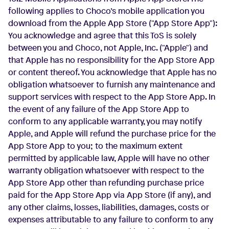
following applies to Choco’s mobile application you
download from the Apple App Store ("App Store App"):
You acknowledge and agree that this ToS is solely
between you and Choco, not Apple, Inc. ("Apple") and
that Apple has no responsibility for the App Store App
or content thereof. You acknowledge that Apple has no
obligation whatsoever to furnish any maintenance and
support services with respect to the App Store App. In
the event of any failure of the App Store App to
conform to any applicable warranty, you may notify
Apple, and Apple will refund the purchase price for the
App Store App to you; to the maximum extent
permitted by applicable law, Apple will have no other
warranty obligation whatsoever with respect to the
App Store App other than refunding purchase price
paid for the App Store App via App Store (if any), and
any other claims, losses, liabilities, damages, costs or
expenses attributable to any failure to conform to any