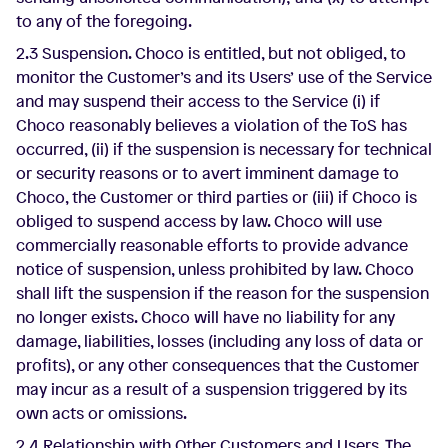
to any of the foregoing.
2.3 Suspension. Choco is entitled, but not obliged, to
monitor the Customer’s and its Users’ use of the Service
and may suspend their access to the Service (i) if
Choco reasonably believes a violation of the ToS has
occurred, (ii) if the suspension is necessary for technical
or security reasons or to avert imminent damage to
Choco, the Customer or third parties or (iii) if Choco is
obliged to suspend access by law. Choco will use
commercially reasonable efforts to provide advance
notice of suspension, unless prohibited by law. Choco
shall lift the suspension if the reason for the suspension
no longer exists. Choco will have no liability for any
damage, liabilities, losses (including any loss of data or
profits), or any other consequences that the Customer
may incur as a result of a suspension triggered by its
own acts or omissions.
2.4 Relationship with Other Customers and Users. The