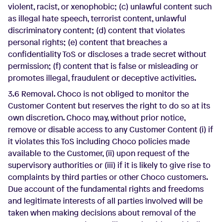
violent, racist, or xenophobic; (c) unlawful content such
as illegal hate speech, terrorist content, unlawful
discriminatory content; (d) content that violates
personal rights; (e) content that breaches a
confidentiality ToS or discloses a trade secret without
permission; (f) content that is false or misleading or
promotes illegal, fraudulent or deceptive activities.
3.6 Removal. Choco is not obliged to monitor the
Customer Content but reserves the right to do so at its
own discretion. Choco may, without prior notice,
remove or disable access to any Customer Content (i) if
it violates this ToS including Choco policies made
available to the Customer, (ii) upon request of the
supervisory authorities or (iii) if it is likely to give rise to
complaints by third parties or other Choco customers.
Due account of the fundamental rights and freedoms
and legitimate interests of all parties involved will be
taken when making decisions about removal of the