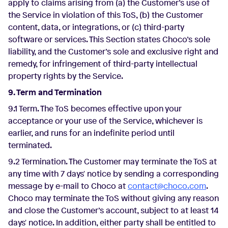
apply to claims arising from (a) the Customer’s use of
the Service in violation of this ToS, (b) the Customer
content, data, or integrations, or (c) third-party
software or services. This Section states Choco’s sole
liability, and the Customer’s sole and exclusive right and
remedy, for infringement of third-party intellectual
property rights by the Service.
9. Term and Termination
9.1 Term. The ToS becomes effective upon your
acceptance or your use of the Service, whichever is
earlier, and runs for an indefinite period until
terminated.
9.2 Termination. The Customer may terminate the ToS at
any time with 7 days' notice by sending a corresponding
message by e-mail to Choco at
contact@choco.com
.
Choco may terminate the ToS without giving any reason
and close the Customer’s account, subject to at least 14
days' notice. In addition, either party shall be entitled to