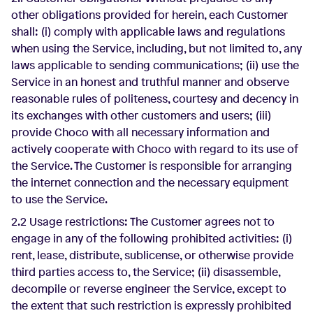
other obligations provided for herein, each Customer
shall: (i) comply with applicable laws and regulations
when using the Service, including, but not limited to, any
laws applicable to sending communications; (ii) use the
Service in an honest and truthful manner and observe
reasonable rules of politeness, courtesy and decency in
its exchanges with other customers and users; (iii)
provide Choco with all necessary information and
actively cooperate with Choco with regard to its use of
the Service. The Customer is responsible for arranging
the internet connection and the necessary equipment
to use the Service.
2.2 Usage restrictions: The Customer agrees not to
engage in any of the following prohibited activities: (i)
rent, lease, distribute, sublicense, or otherwise provide
third parties access to, the Service; (ii) disassemble,
decompile or reverse engineer the Service, except to
the extent that such restriction is expressly prohibited