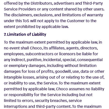
offered by the Distributors, advertisers and Third-Party
Service Providers or any content shared by other users.
The disclaimers, exclusions, and limitations of warranty
under this ToS will not apply to the Customer to the
extent prohibited by applicable law.
7. Limitation of Liability
To the maximum extent permitted by applicable law, in
no event shall Choco, its affiliates, agents, directors,
employees, subcontractors or licensors be liable for
any indirect, punitive, incidental, special, consequential
or exemplary damages, including without limitation
damages for loss of profits, goodwill, use, data or other
intangible losses, arising out of or relating to the use of,
or inability to use, the Service. To the maximum extent
permitted by applicable law, Choco assumes no liability
or responsibility for the Service including but not
limited to errors, security breaches, service
interruptions and third-party content. To the maximum