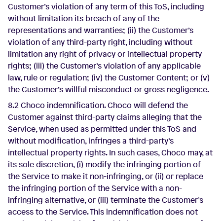
Customer’s violation of any term of this ToS, including
without limitation its breach of any of the
representations and warranties; (ii) the Customer’s
violation of any third-party right, including without
limitation any right of privacy or intellectual property
rights; (iii) the Customer’s violation of any applicable
law, rule or regulation; (iv) the Customer Content; or (v)
the Customer’s willful misconduct or gross negligence.
8.2 Choco indemnification. Choco will defend the
Customer against third-party claims alleging that the
Service, when used as permitted under this ToS and
without modification, infringes a third-party’s
intellectual property rights. In such cases, Choco may, at
its sole discretion, (i) modify the infringing portion of
the Service to make it non-infringing, or (ii) or replace
the infringing portion of the Service with a non-
infringing alternative, or (iii) terminate the Customer’s
access to the Service. This indemnification does not