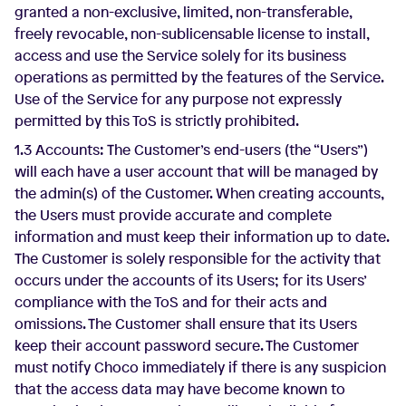
granted a non-exclusive, limited, non-transferable,
freely revocable, non-sublicensable license to install,
access and use the Service solely for its business
operations as permitted by the features of the Service.
Use of the Service for any purpose not expressly
permitted by this ToS is strictly prohibited.
1.3 Accounts: The Customer’s end-users (the “Users”)
will each have a user account that will be managed by
the admin(s) of the Customer. When creating accounts,
the Users must provide accurate and complete
information and must keep their information up to date.
The Customer is solely responsible for the activity that
occurs under the accounts of its Users; for its Users’
compliance with the ToS and for their acts and
omissions. The Customer shall ensure that its Users
keep their account password secure. The Customer
must notify Choco immediately if there is any suspicion
that the access data may have become known to