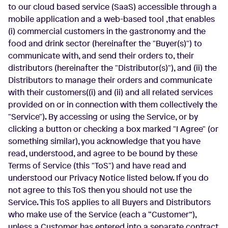
to our cloud based service (SaaS) accessible through a
mobile application and a web-based tool
,that enables
(i) commercial customers in the gastronomy and the
food and drink sector (hereinafter the "Buyer(s)") to
communicate with, and send their orders to, their
distributors (hereinafter the "Distributor(s)"), and (ii) the
Distributors to manage their orders and communicate
with their customers((i) and (ii) and all related services
provided on or in connection with them collectively the
"Service"). By accessing or using the Service, or by
clicking a button or checking a box marked "I Agree" (or
something similar), you acknowledge that you have
read, understood, and agree to be bound by these
Terms of Service (this "ToS") and have read and
understood our Privacy Notice listed below. If you do
not agree to this ToS then you should not use the
Service. This ToS applies to all Buyers and Distributors
who make use of the Service (each a “Customer”),
unless a Customer has entered into a separate contract