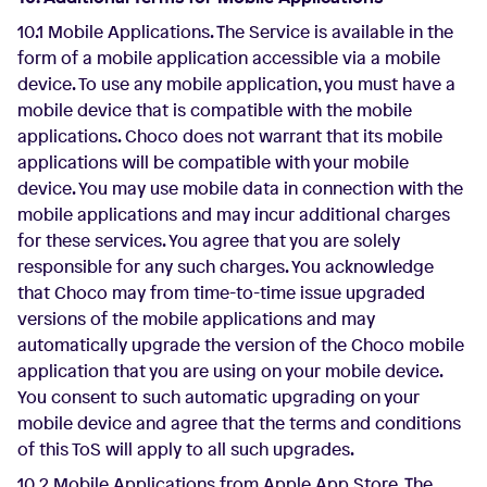
10.1 Mobile Applications. The Service is available in the
form of a mobile application accessible via a mobile
device. To use any mobile application, you must have a
mobile device that is compatible with the mobile
applications. Choco does not warrant that its mobile
applications will be compatible with your mobile
device. You may use mobile data in connection with the
mobile applications and may incur additional charges
for these services. You agree that you are solely
responsible for any such charges. You acknowledge
that Choco may from time-to-time issue upgraded
versions of the mobile applications and may
automatically upgrade the version of the Choco mobile
application that you are using on your mobile device.
You consent to such automatic upgrading on your
mobile device and agree that the terms and conditions
of this ToS will apply to all such upgrades.
10.2 Mobile Applications from Apple App Store. The