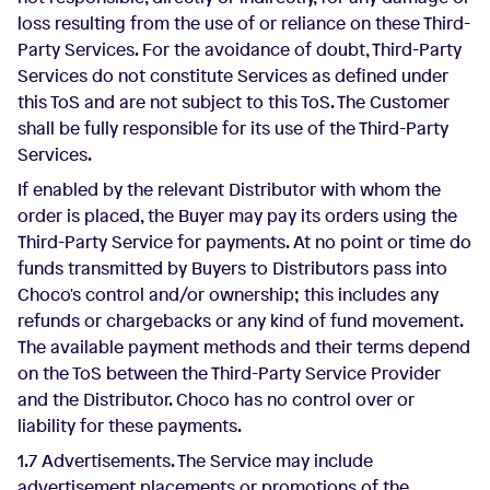
loss resulting from the use of or reliance on these Third-
Party Services. For the avoidance of doubt, Third-Party
Services do not constitute Services as defined under
this ToS and are not subject to this ToS. The Customer
shall be fully responsible for its use of the Third-Party
Services.
If enabled by the relevant Distributor with whom the
order is placed, the Buyer may pay its orders using the
Third-Party Service for payments. At no point or time do
funds transmitted by Buyers to Distributors pass into
Choco's control and/or ownership; this includes any
refunds or chargebacks or any kind of fund movement.
The available payment methods and their terms depend
on the ToS between the Third-Party Service Provider
and the Distributor. Choco has no control over or
liability for these payments.
1.7 Advertisements. The Service may include
advertisement placements or promotions of the