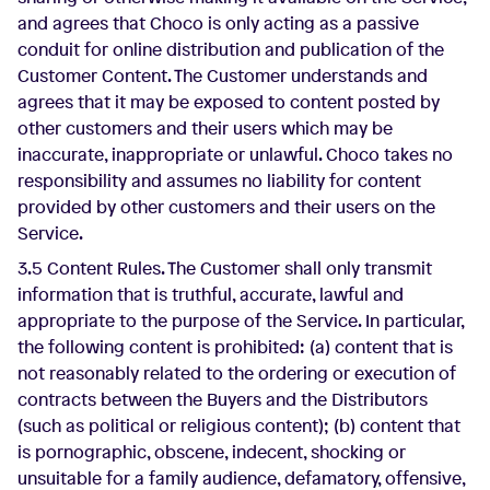
and agrees that Choco is only acting as a passive
conduit for online distribution and publication of the
Customer Content. The Customer understands and
agrees that it may be exposed to content posted by
other customers and their users which may be
inaccurate, inappropriate or unlawful. Choco takes no
responsibility and assumes no liability for content
provided by other customers and their users on the
Service.
3.5 Content Rules. The Customer shall only transmit
information that is truthful, accurate, lawful and
appropriate to the purpose of the Service. In particular,
the following content is prohibited: (a) content that is
not reasonably related to the ordering or execution of
contracts between the Buyers and the Distributors
(such as political or religious content); (b) content that
is pornographic, obscene, indecent, shocking or
unsuitable for a family audience, defamatory, offensive,