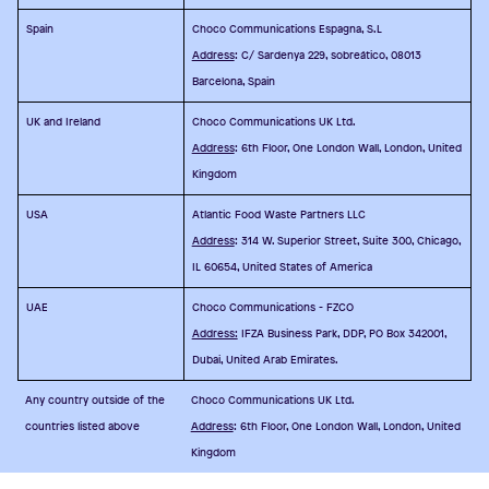
Spain
Choco Communications Espagna, S.L
Address
: C/ Sardenya 229, sobreático, 08013
Barcelona, Spain
UK and Ireland
Choco Communications UK Ltd.
Address
: 6th Floor, One London Wall, London, United
Kingdom
USA
Atlantic Food Waste Partners LLC
Address
: 314 W. Superior Street, Suite 300, Chicago,
IL 60654, United States of America
UAE
Choco Communications - FZCO
Address:
IFZA Business Park, DDP, PO Box 342001,
Dubai, United Arab Emirates.
Any country outside of the
Choco Communications UK Ltd.
countries listed above
Address
: 6th Floor, One London Wall, London, United
Kingdom