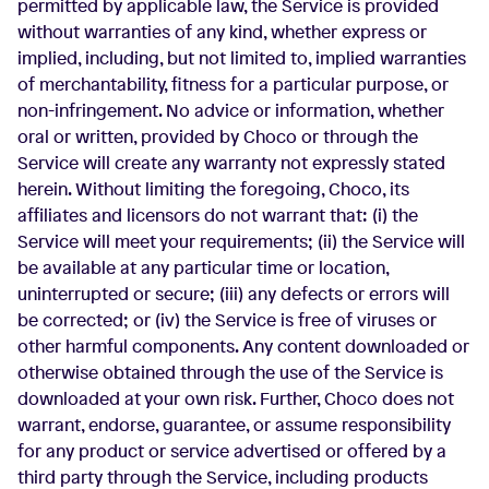
permitted by applicable law, the Service is provided
without warranties of any kind, whether express or
implied, including, but not limited to, implied warranties
of merchantability, fitness for a particular purpose, or
non-infringement. No advice or information, whether
oral or written, provided by Choco or through the
Service will create any warranty not expressly stated
herein. Without limiting the foregoing, Choco, its
affiliates and licensors do not warrant that: (i) the
Service will meet your requirements; (ii) the Service will
be available at any particular time or location,
uninterrupted or secure; (iii) any defects or errors will
be corrected; or (iv) the Service is free of viruses or
other harmful components. Any content downloaded or
otherwise obtained through the use of the Service is
downloaded at your own risk. Further, Choco does not
warrant, endorse, guarantee, or assume responsibility
for any product or service advertised or offered by a
third party through the Service, including products