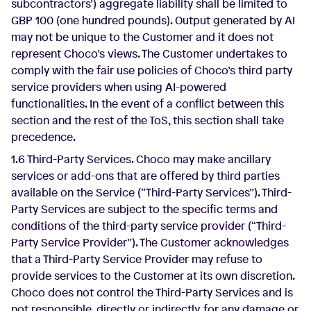
subcontractors’) aggregate liability shall be limited to
GBP 100 (one hundred pounds). Output generated by AI
may not be unique to the Customer and it does not
represent Choco’s views. The Customer undertakes to
comply with the fair use policies of Choco’s third party
service providers when using AI-powered
functionalities. In the event of a conflict between this
section and the rest of the ToS, this section shall take
precedence.
1.6 Third-Party Services. Choco may make ancillary
services or add-ons that are offered by third parties
available on the Service (“Third-Party Services”). Third-
Party Services are subject to the specific terms and
conditions of the third-party service provider (“Third-
Party Service Provider”). The Customer acknowledges
that a Third-Party Service Provider may refuse to
provide services to the Customer at its own discretion.
Choco does not control the Third-Party Services and is
not responsible, directly or indirectly, for any damage or