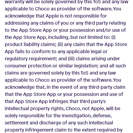
warranty will be solely governed by this ToS and any law
applicable to Choco as provider of the software. You
acknowledge that Apple is not responsible for
addressing any claims of you or any third party relating
to the App Store App or your possession and/or use of
the App Store App, including, but not limited to: (i)
product liability claims; (ii) any claim that the App Store
App fails to conform to any applicable legal or
regulatory requirement; and (iii) claims arising under
consumer protection or similar legislation; and all such
claims are governed solely by this ToS and any law
applicable to Choco as provider of the software. You
acknowledge that, in the event of any third-party claim
that the App Store App or your possession and use of
that App Store App infringes that third party's
intellectual property rights, Choco, not Apple, will be
solely responsible for the investigation, defense,
settlement and discharge of any such intellectual
property infringement claim to the extent required by