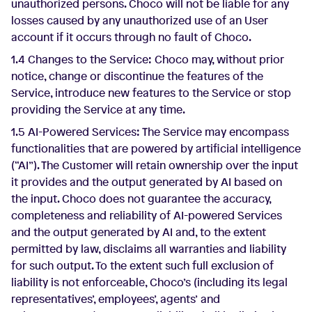
unauthorized persons. Choco will not be liable for any
losses caused by any unauthorized use of an User
account if it occurs through no fault of Choco.
1.4 Changes to the Service: Choco may, without prior
notice, change or discontinue the features of the
Service, introduce new features to the Service or stop
providing the Service at any time.
1.5 AI-Powered Services: The Service may encompass
functionalities that are powered by artificial intelligence
(“AI”). The Customer will retain ownership over the input
it provides and the output generated by AI based on
the input. Choco does not guarantee the accuracy,
completeness and reliability of AI-powered Services
and the output generated by AI and, to the extent
permitted by law, disclaims all warranties and liability
for such output. To the extent such full exclusion of
liability is not enforceable, Choco’s (including its legal
representatives’, employees’, agents’ and