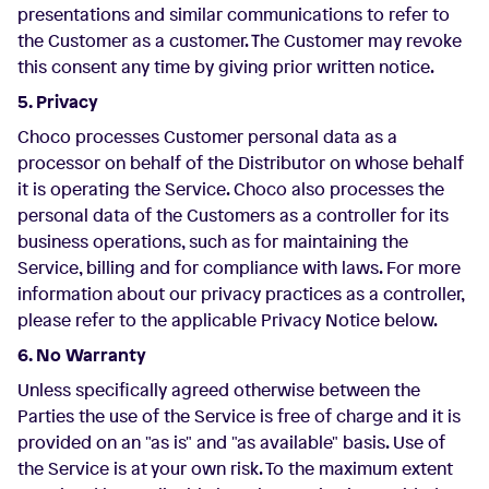
presentations and similar communications to refer to
the Customer as a customer. The Customer may revoke
this consent any time by giving prior written notice.
5. Privacy
Choco processes Customer personal data as a
processor on behalf of the Distributor on whose behalf
it is operating the Service. Choco also processes the
personal data of the Customers as a controller for its
business operations, such as for maintaining the
Service, billing and for compliance with laws. For more
information about our privacy practices as a controller,
please refer to the applicable Privacy Notice below.
6. No Warranty
Unless specifically agreed otherwise between the
Parties the use of the Service is free of charge and it is
provided on an "as is" and "as available" basis. Use of
the Service is at your own risk. To the maximum extent