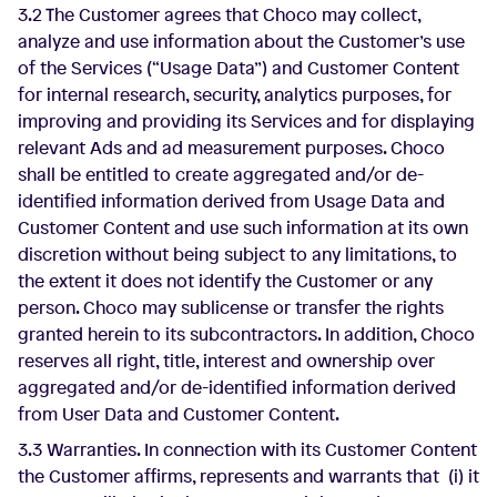
3.2 The Customer agrees that Choco may collect,
analyze and use information about the Customer’s use
of the Services (“Usage Data”) and Customer Content
for internal research, security, analytics purposes, for
improving and providing its Services and for displaying
relevant Ads and ad measurement purposes. Choco
shall be entitled to create aggregated and/or de-
identified information derived from Usage Data and
Customer Content and use such information at its own
discretion without being subject to any limitations, to
the extent it does not identify the Customer or any
person. Choco may sublicense or transfer the rights
granted herein to its subcontractors. In addition, Choco
reserves all right, title, interest and ownership over
aggregated and/or de-identified information derived
from User Data and Customer Content.
3.3 Warranties. In connection with its Customer Content
the Customer affirms, represents and warrants that (i) it