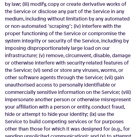
by law; (iii) modify, copy or create derivative works of
the Service or disclose any part of the Service in any
medium, including without limitation by any automated
or non-automated "scraping"; (iv) interfere with the
proper functioning of the Service or compromise the
system integrity or security of the Service, including by
imposing disproportionately large load on our
infrastructure; (v) remove, circumvent, disable, damage
or otherwise interfere with security-related features of
the Service; (vi) send or store any viruses, worms, or
other software agents through the Service; (vii) gain
unauthorised access to personally identifiable or
commercially sensitive information on the Service; (viii)
impersonate another person or otherwise misrepresent
your affiliation with a person or entity, conduct fraud,
hide or attempt to hide your identity; (ix) use the
Service to build competing services or for purposes
other than those for which it was designed for (e.g., for
sending unsolicited communication); and (x) to attempt