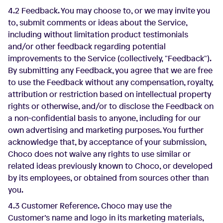
4.2 Feedback. You may choose to, or we may invite you
to, submit comments or ideas about the Service,
including without limitation product testimonials
and/or other feedback regarding potential
improvements to the Service (collectively, "Feedback").
By submitting any Feedback, you agree that we are free
to use the Feedback without any compensation, royalty,
attribution or restriction based on intellectual property
rights or otherwise, and/or to disclose the Feedback on
a non-confidential basis to anyone, including for our
own advertising and marketing purposes. You further
acknowledge that, by acceptance of your submission,
Choco does not waive any rights to use similar or
related ideas previously known to Choco, or developed
by its employees, or obtained from sources other than
you.
4.3 Customer Reference. Choco may use the
Customer’s name and logo in its marketing materials,