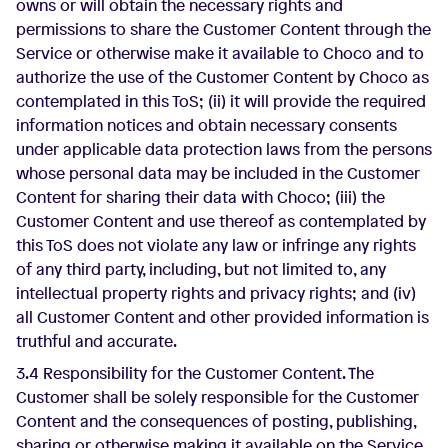
owns or will obtain the necessary rights and
permissions to share the Customer Content through the
Service or otherwise make it available to Choco and to
authorize the use of the Customer Content by Choco as
contemplated in this ToS; (ii) it will provide the required
information notices and obtain necessary consents
under applicable data protection laws from the persons
whose personal data may be included in the Customer
Content for sharing their data with Choco; (iii) the
Customer Content and use thereof as contemplated by
this ToS does not violate any law or infringe any rights
of any third party, including, but not limited to, any
intellectual property rights and privacy rights; and (iv)
all Customer Content and other provided information is
truthful and accurate.
3.4 Responsibility for the Customer Content. The
Customer shall be solely responsible for the Customer
Content and the consequences of posting, publishing,
sharing or otherwise making it available on the Service,