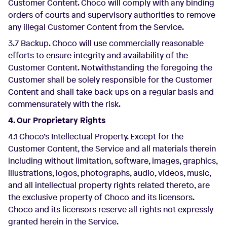
Customer Content. Choco will comply with any binding
orders of courts and supervisory authorities to remove
any illegal Customer Content from the Service.
3.7 Backup. Choco will use commercially reasonable
efforts to ensure integrity and availability of the
Customer Content. Notwithstanding the foregoing the
Customer shall be solely responsible for the Customer
Content and shall take back-ups on a regular basis and
commensurately with the risk.
4. Our Proprietary Rights
4.1 Choco’s Intellectual Property. Except for the
Customer Content, the Service and all materials therein
including without limitation, software, images, graphics,
illustrations, logos, photographs, audio, videos, music,
and all intellectual property rights related thereto, are
the exclusive property of Choco and its licensors.
Choco and its licensors reserve all rights not expressly
granted herein in the Service.