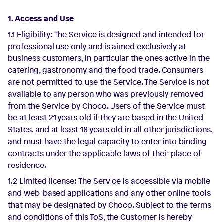
1. Access and Use
1.1 Eligibility: The Service is designed and intended for
professional use only and is aimed exclusively at
business customers, in particular the ones active in the
catering, gastronomy and the food trade. Consumers
are not permitted to use the Service. The Service is not
available to any person who was previously removed
from the Service by Choco. Users of the Service must
be at least 21 years old if they are based in the United
States, and at least 18 years old in all other jurisdictions,
and must have the legal capacity to enter into binding
contracts under the applicable laws of their place of
residence.
1.2 Limited license: The Service is accessible via mobile
and web-based applications and any other online tools
that may be designated by Choco. Subject to the terms
and conditions of this ToS, the Customer is hereby