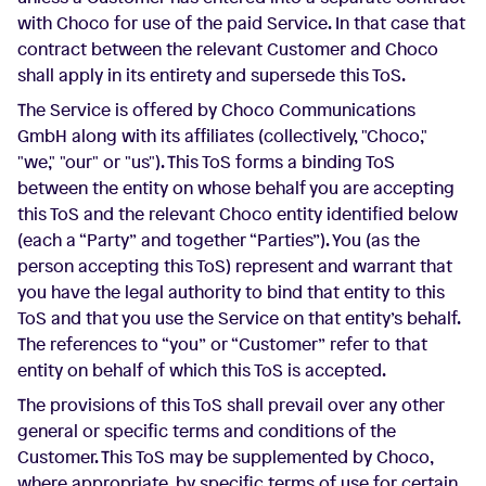
with Choco for use of the paid Service. In that case that
contract between the relevant Customer and Choco
shall apply in its entirety and supersede this ToS.
The Service is offered by Choco Communications
GmbH along with its affiliates (collectively, "Choco,"
"we," "our" or "us"). This ToS forms a binding ToS
between the entity on whose behalf you are accepting
this ToS and the relevant Choco entity identified below
(each a “Party” and together “Parties”). You (as the
person accepting this ToS) represent and warrant that
you have the legal authority to bind that entity to this
ToS and that you use the Service on that entity’s behalf.
The references to “you” or “Customer” refer to that
entity on behalf of which this ToS is accepted.
The provisions of this ToS shall prevail over any other
general or specific terms and conditions of the
Customer. This ToS may be supplemented by Choco,
where appropriate, by specific terms of use for certain