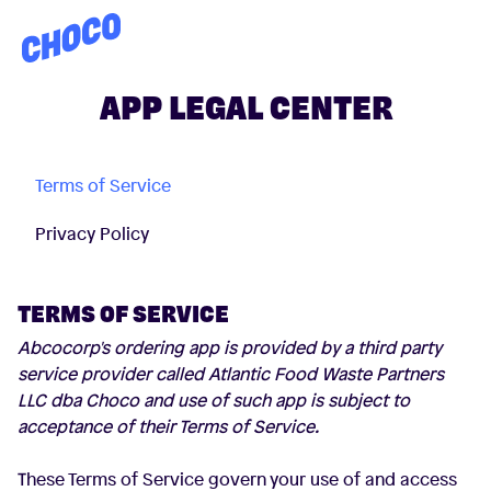
Choco
APP LEGAL CENTER
Terms of Service
Privacy Policy
TERMS OF SERVICE
Abcocorp's ordering app is provided by a third party
service provider called Atlantic Food Waste Partners
LLC dba Choco and use of such app is subject to
acceptance of their Terms of Service.
These Terms of Service govern your use of and access