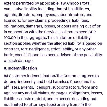
extent permitted by applicable law, Choco’s total
cumulative liability, including that of its affiliates,
agents, directors, employees, subcontractors, and
licensors, for any claims, proceedings, liabilities,
obligations, damages, losses, or costs arising out of or
in connection with the Service shall not exceed GBP
100.00 in the aggregate. This limitation of liability
section applies whether the alleged liability is based on
contract, tort, negligence, strict liability, or any other
basis, even if Choco has been advised of the possibility
of such damage.
8. Indemnification
8.1 Customer indemnification. The Customer agrees to
defend, indemnify and hold harmless Choco and its
affiliates, agents, licensors, subcontractors, from and
against any and all claims, damages, obligations, losses,
liabilities, costs or debt, and expenses (including but
not limited to attorney's fees) arising from: (i) the