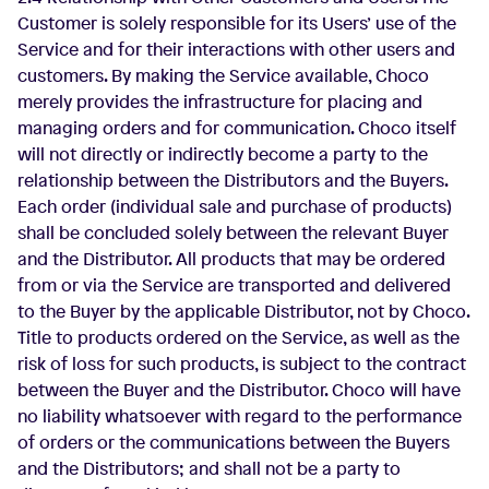
Customer is solely responsible for its Users’ use of the
Service and for their interactions with other users and
customers. By making the Service available, Choco
merely provides the infrastructure for placing and
managing orders and for communication. Choco itself
will not directly or indirectly become a party to the
relationship between the Distributors and the Buyers.
Each order (individual sale and purchase of products)
shall be concluded solely between the relevant Buyer
and the Distributor. All products that may be ordered
from or via the Service are transported and delivered
to the Buyer by the applicable Distributor, not by Choco.
Title to products ordered on the Service, as well as the
risk of loss for such products, is subject to the contract
between the Buyer and the Distributor. Choco will have
no liability whatsoever with regard to the performance
of orders or the communications between the Buyers
and the Distributors; and shall not be a party to