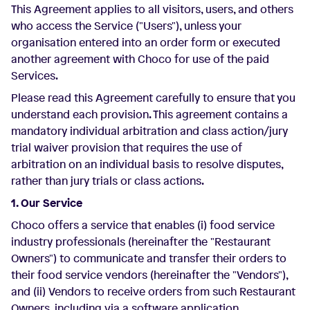
This Agreement applies to all visitors, users, and others
who access the Service ("Users"), unless your
organisation entered into an order form or executed
another agreement with Choco for use of the paid
Services.
Please read this Agreement carefully to ensure that you
understand each provision. This agreement contains a
mandatory individual arbitration and class action/jury
trial waiver provision that requires the use of
arbitration on an individual basis to resolve disputes,
rather than jury trials or class actions.
1. Our Service
Choco offers a service that enables (i) food service
industry professionals (hereinafter the "Restaurant
Owners") to communicate and transfer their orders to
their food service vendors (hereinafter the "Vendors"),
and (ii) Vendors to receive orders from such Restaurant
Owners, including via a software application.