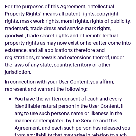
For the purposes of this Agreement, "Intellectual
Property Rights" means all patent rights, copyright
rights, mask work rights, moral rights, rights of publicity,
trademark, trade dress and service mark rights,
goodwill, trade secret rights and other intellectual
property rights as may now exist or hereafter come into
existence, and all applications therefore and
registrations, renewals and extensions thereof, under
the laws of any state, country, territory or other
jurisdiction.
In connection with your User Content, you affirm,
represent and warrant the following:
You have the written consent of each and every
identifiable natural person in the User Content, if
any, to use such person's name or likeness in the
manner contemplated by the Service and this
Agreement, and each such person has released you
from any liability that may arise in relation to such