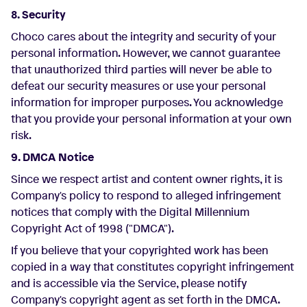
8. Security
Choco cares about the integrity and security of your
personal information. However, we cannot guarantee
that unauthorized third parties will never be able to
defeat our security measures or use your personal
information for improper purposes. You acknowledge
that you provide your personal information at your own
risk.
9. DMCA Notice
Since we respect artist and content owner rights, it is
Company's policy to respond to alleged infringement
notices that comply with the Digital Millennium
Copyright Act of 1998 ("DMCA").
If you believe that your copyrighted work has been
copied in a way that constitutes copyright infringement
and is accessible via the Service, please notify
Company's copyright agent as set forth in the DMCA.