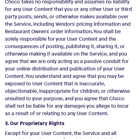
Choco takes no responsibility and assumes no liability
for any User Content that you or any other User or third
party posts, sends, or otherwise makes available over
the Service, including Vendors' pricing information and
Restaurant Owners' order information. You shall be
solely responsible for your User Content and the
consequences of posting, publishing it, sharing it, or
otherwise making it available on the Service, and you
agree that we are only acting as a passive conduit for
your online distribution and publication of your User
Content. You understand and agree that you may be
exposed to User Content that is inaccurate,
objectionable, inappropriate for children, or otherwise
unsuited to your purpose, and you agree that Choco
shall not be liable for any damages you allege to incur
as a result of or relating to any User Content.
3. Our Proprietary Rights
Except for your User Content, the Service and all