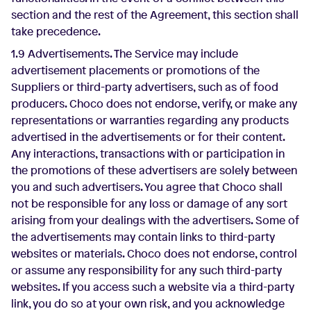
section and the rest of the Agreement, this section shall
take precedence.
1.9 Advertisements. The Service may include
advertisement placements or promotions of the
Suppliers or third-party advertisers, such as of food
producers. Choco does not endorse, verify, or make any
representations or warranties regarding any products
advertised in the advertisements or for their content.
Any interactions, transactions with or participation in
the promotions of these advertisers are solely between
you and such advertisers. You agree that Choco shall
not be responsible for any loss or damage of any sort
arising from your dealings with the advertisers. Some of
the advertisements may contain links to third-party
websites or materials. Choco does not endorse, control
or assume any responsibility for any such third-party
websites. If you access such a website via a third-party
link, you do so at your own risk, and you acknowledge