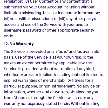
regulation; (v) User Content or any content that is
submitted via your User Account including without
limitation misleading, false, or inaccurate information;
(vi) your willful misconduct; or (vii) any other party's
access and use of the Service with your unique
username, password or other appropriate security
code.
12. No Warranty
The Service is provided on an "as is" and "as available"
basis. Use of the Service is at your own risk. To the
maximum extent permitted by applicable law, the
Service is provided without warranties of any kind,
whether express or implied, including, but not limited to,
implied warranties of merchantability, fitness for a
particular purpose, or non-infringement. No advice or
information, whether oral or written, obtained by you
from Choco or through the Service will create any
warranty not expressly stated herein. Without limiting