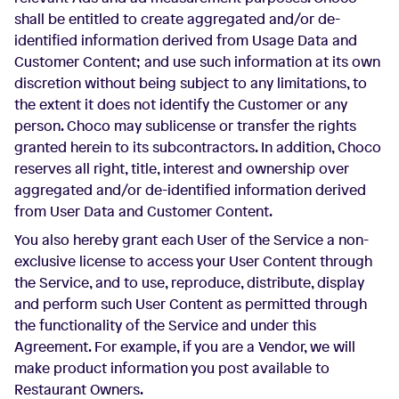
shall be entitled to create aggregated and/or de-
identified information derived from Usage Data and
Customer Content; and use such information at its own
discretion without being subject to any limitations, to
the extent it does not identify the Customer or any
person. Choco may sublicense or transfer the rights
granted herein to its subcontractors. In addition, Choco
reserves all right, title, interest and ownership over
aggregated and/or de-identified information derived
from User Data and Customer Content.
You also hereby grant each User of the Service a non-
exclusive license to access your User Content through
the Service, and to use, reproduce, distribute, display
and perform such User Content as permitted through
the functionality of the Service and under this
Agreement. For example, if you are a Vendor, we will
make product information you post available to
Restaurant Owners.