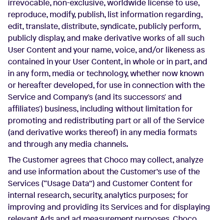
irrevocable, non-exclusive, worldwide license to use,
reproduce, modify, publish, list information regarding,
edit, translate, distribute, syndicate, publicly perform,
publicly display, and make derivative works of all such
User Content and your name, voice, and/or likeness as
contained in your User Content, in whole or in part, and
in any form, media or technology, whether now known
or hereafter developed, for use in connection with the
Service and Company's (and its successors' and
affiliates') business, including without limitation for
promoting and redistributing part or all of the Service
(and derivative works thereof) in any media formats
and through any media channels.
The Customer agrees that Choco may collect, analyze
and use information about the Customer’s use of the
Services (“Usage Data”) and Customer Content for
internal research, security, analytics purposes; for
improving and providing its Services and for displaying
relevant Ads and ad measurement purposes. Choco