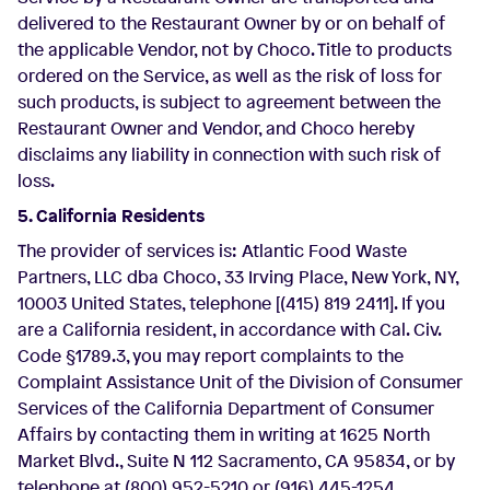
delivered to the Restaurant Owner by or on behalf of
the applicable Vendor, not by Choco. Title to products
ordered on the Service, as well as the risk of loss for
such products, is subject to agreement between the
Restaurant Owner and Vendor, and Choco hereby
disclaims any liability in connection with such risk of
loss.
5. California Residents
The provider of services is: Atlantic Food Waste
Partners, LLC dba Choco, 33 Irving Place, New York, NY,
10003 United States, telephone [(415) 819 2411]. If you
are a California resident, in accordance with Cal. Civ.
Code §1789.3, you may report complaints to the
Complaint Assistance Unit of the Division of Consumer
Services of the California Department of Consumer
Affairs by contacting them in writing at 1625 North
Market Blvd., Suite N 112 Sacramento, CA 95834, or by
telephone at (800) 952-5210 or (916) 445-1254.