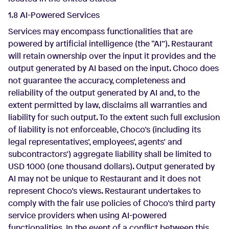
1.8 AI-Powered Services
Services may encompass functionalities that are
powered by artificial intelligence (the “AI”). Restaurant
will retain ownership over the input it provides and the
output generated by AI based on the input. Choco does
not guarantee the accuracy, completeness and
reliability of the output generated by AI and, to the
extent permitted by law, disclaims all warranties and
liability for such output. To the extent such full exclusion
of liability is not enforceable, Choco’s (including its
legal representatives’, employees’, agents’ and
subcontractors’) aggregate liability shall be limited to
USD 1000 (one thousand dollars). Output generated by
AI may not be unique to Restaurant and it does not
represent Choco’s views. Restaurant undertakes to
comply with the fair use policies of Choco’s third party
service providers when using AI-powered
functionalities. In the event of a conflict between this