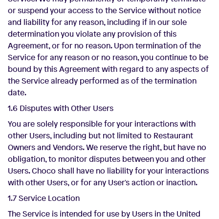
or suspend your access to the Service without notice
and liability for any reason, including if in our sole
determination you violate any provision of this
Agreement, or for no reason. Upon termination of the
Service for any reason or no reason, you continue to be
bound by this Agreement with regard to any aspects of
the Service already performed as of the termination
date.
1.6 Disputes with Other Users
You are solely responsible for your interactions with
other Users, including but not limited to Restaurant
Owners and Vendors. We reserve the right, but have no
obligation, to monitor disputes between you and other
Users. Choco shall have no liability for your interactions
with other Users, or for any User's action or inaction.
1.7 Service Location
The Service is intended for use by Users in the United