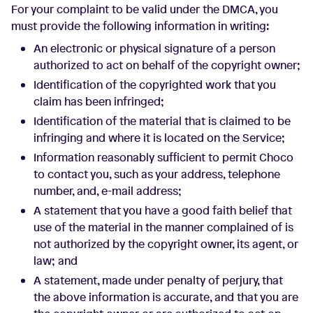
For your complaint to be valid under the DMCA, you
must provide the following information in writing:
An electronic or physical signature of a person
authorized to act on behalf of the copyright owner;
Identification of the copyrighted work that you
claim has been infringed;
Identification of the material that is claimed to be
infringing and where it is located on the Service;
Information reasonably sufficient to permit Choco
to contact you, such as your address, telephone
number, and, e-mail address;
A statement that you have a good faith belief that
use of the material in the manner complained of is
not authorized by the copyright owner, its agent, or
law; and
A statement, made under penalty of perjury, that
the above information is accurate, and that you are