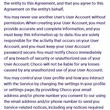
the entity to this Agreement, and that you agree to this
Agreement on the entity's behalf.
You may never use another User's User Account without
permission. When creating your User Account, you must
provide accurate and complete information, and you
must keep this information up to date. You are solely
responsible for the activity that occurs on your User
Account, and you must keep your User Account
password secure. You must notify Choco immediately
of any breach of security or unauthorized use of your
User Account. Choco will not be liable for any losses
caused by any unauthorized use of your User Account.
You may control your User profile and how you interact
with the Service by changing the settings in your profile
or settings page. By providing Choco your email
address and/or phone number you consent to our using
the email address and/or phone number to send you
Service-related notices, including any notices required