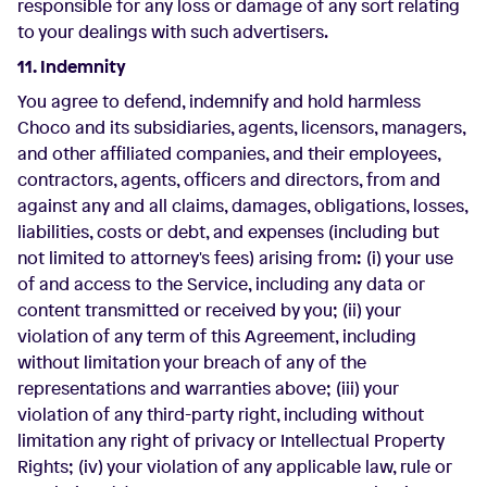
responsible for any loss or damage of any sort relating
to your dealings with such advertisers.
11. Indemnity
You agree to defend, indemnify and hold harmless
Choco and its subsidiaries, agents, licensors, managers,
and other affiliated companies, and their employees,
contractors, agents, officers and directors, from and
against any and all claims, damages, obligations, losses,
liabilities, costs or debt, and expenses (including but
not limited to attorney's fees) arising from: (i) your use
of and access to the Service, including any data or
content transmitted or received by you; (ii) your
violation of any term of this Agreement, including
without limitation your breach of any of the
representations and warranties above; (iii) your
violation of any third-party right, including without
limitation any right of privacy or Intellectual Property
Rights; (iv) your violation of any applicable law, rule or