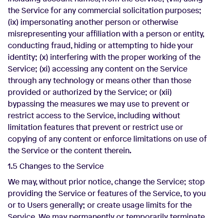
the Service for any commercial solicitation purposes;
(ix) impersonating another person or otherwise
misrepresenting your affiliation with a person or entity,
conducting fraud, hiding or attempting to hide your
identity; (x) interfering with the proper working of the
Service; (xi) accessing any content on the Service
through any technology or means other than those
provided or authorized by the Service; or (xii)
bypassing the measures we may use to prevent or
restrict access to the Service, including without
limitation features that prevent or restrict use or
copying of any content or enforce limitations on use of
the Service or the content therein.
1.5 Changes to the Service
We may, without prior notice, change the Service; stop
providing the Service or features of the Service, to you
or to Users generally; or create usage limits for the
Service. We may permanently or temporarily terminate