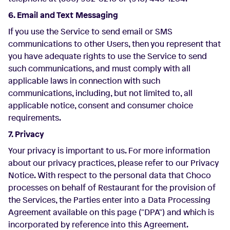
6. Email and Text Messaging
If you use the Service to send email or SMS
communications to other Users, then you represent that
you have adequate rights to use the Service to send
such communications, and must comply with all
applicable laws in connection with such
communications, including, but not limited to, all
applicable notice, consent and consumer choice
requirements.
7. Privacy
Your privacy is important to us. For more information
about our privacy practices, please refer to our Privacy
Notice. With respect to the personal data that Choco
processes on behalf of Restaurant for the provision of
the Services, the Parties enter into a Data Processing
Agreement available on this page ("DPA") and which is
incorporated by reference into this Agreement.