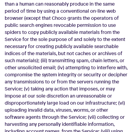
than a human can reasonably produce in the same
period of time by using a conventional on-line web
browser (except that Choco grants the operators of
public search engines revocable permission to use
spiders to copy publicly available materials from the
Service for the sole purpose of and solely to the extent
necessary for creating publicly available searchable
indices of the materials, but not caches or archives of
such materials); (iii) transmitting spam, chain letters, or
other unsolicited email; (iv) attempting to interfere with,
compromise the system integrity or security or decipher
any transmissions to or from the servers running the
Service; (v) taking any action that imposes, or may
impose at our sole discretion an unreasonable or
disproportionately large load on our infrastructure; (vi)
uploading invalid data, viruses, worms, or other
software agents through the Service; (vii) collecting or
harvesting any personally identifiable information,
including account names, from the Service; (viii) using