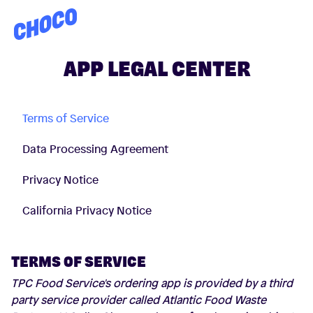
Choco
APP LEGAL CENTER
Terms of Service
Data Processing Agreement
Privacy Notice
California Privacy Notice
TERMS OF SERVICE
TPC Food Service's ordering app is provided by a third
party service provider called Atlantic Food Waste