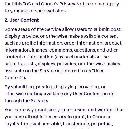
that this ToS and Choco’s Privacy Notice do not apply
to your use of such websites.
2. User Content
Some areas of the Service allow Users to submit, post,
display, provide, or otherwise make available content
such as profile information, order information, product
information, images, comments, questions, and other
content or information (any such materials a User
submits, posts, displays, provides, or otherwise makes
available on the Service is referred to as "User
Content").
By submitting, posting, displaying, providing, or
otherwise making available any User Content on or
through the Service:
You expressly grant, and you represent and warrant that
you have all rights necessary to grant, to Choco a
royalty-free, sublicensable, transferable, perpetual,