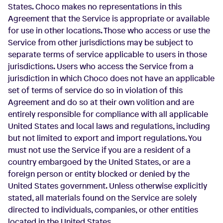
States. Choco makes no representations in this
Agreement that the Service is appropriate or available
for use in other locations. Those who access or use the
Service from other jurisdictions may be subject to
separate terms of service applicable to users in those
jurisdictions. Users who access the Service from a
jurisdiction in which Choco does not have an applicable
set of terms of service do so in violation of this
Agreement and do so at their own volition and are
entirely responsible for compliance with all applicable
United States and local laws and regulations, including
but not limited to export and import regulations. You
must not use the Service if you are a resident of a
country embargoed by the United States, or are a
foreign person or entity blocked or denied by the
United States government. Unless otherwise explicitly
stated, all materials found on the Service are solely
directed to individuals, companies, or other entities
located in the United States.