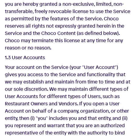
you are hereby granted a non-exclusive, limited, non-
transferable, freely revocable license to use the Service
as permitted by the features of the Service. Choco
reserves all rights not expressly granted herein in the
Service and the Choco Content (as defined below).
Choco may terminate this license at any time for any
reason or no reason.
1.3 User Accounts
Your account on the Service (your "User Account")
gives you access to the Service and functionality that
we may establish and maintain from time to time and at
our sole discretion. We may maintain different types of
User Accounts for different types of Users, such as
Restaurant Owners and Vendors. If you open a User
Account on behalf of a company, organization, or other
entity, then (i) "you" includes you and that entity, and (ii)
you represent and warrant that you are an authorized
representative of the entity with the authority to bind