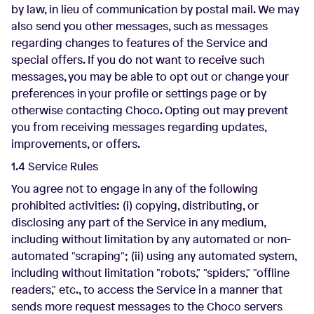
by law, in lieu of communication by postal mail. We may
also send you other messages, such as messages
regarding changes to features of the Service and
special offers. If you do not want to receive such
messages, you may be able to opt out or change your
preferences in your profile or settings page or by
otherwise contacting Choco. Opting out may prevent
you from receiving messages regarding updates,
improvements, or offers.
1.4 Service Rules
You agree not to engage in any of the following
prohibited activities: (i) copying, distributing, or
disclosing any part of the Service in any medium,
including without limitation by any automated or non-
automated "scraping"; (ii) using any automated system,
including without limitation "robots," "spiders," "offline
readers," etc., to access the Service in a manner that
sends more request messages to the Choco servers