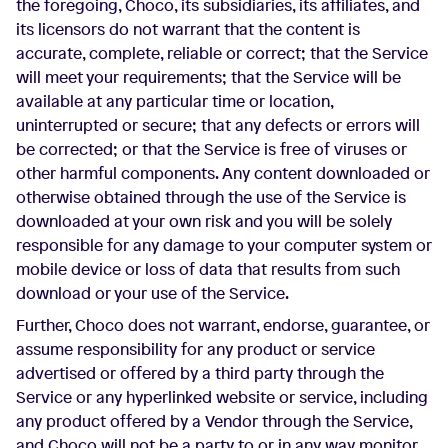
the foregoing, Choco, its subsidiaries, its affiliates, and
its licensors do not warrant that the content is
accurate, complete, reliable or correct; that the Service
will meet your requirements; that the Service will be
available at any particular time or location,
uninterrupted or secure; that any defects or errors will
be corrected; or that the Service is free of viruses or
other harmful components. Any content downloaded or
otherwise obtained through the use of the Service is
downloaded at your own risk and you will be solely
responsible for any damage to your computer system or
mobile device or loss of data that results from such
download or your use of the Service.
Further, Choco does not warrant, endorse, guarantee, or
assume responsibility for any product or service
advertised or offered by a third party through the
Service or any hyperlinked website or service, including
any product offered by a Vendor through the Service,
and Choco will not be a party to or in any way monitor