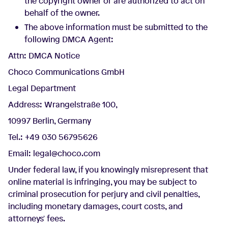
the copyright owner or are authorized to act on
behalf of the owner.
The above information must be submitted to the
following DMCA Agent:
Attn: DMCA Notice
Choco Communications GmbH
Legal Department
Address: Wrangelstraße 100,
10997 Berlin, Germany
Tel.: +49 030 56795626
Email: legal@choco.com
Under federal law, if you knowingly misrepresent that
online material is infringing, you may be subject to
criminal prosecution for perjury and civil penalties,
including monetary damages, court costs, and
attorneys' fees.