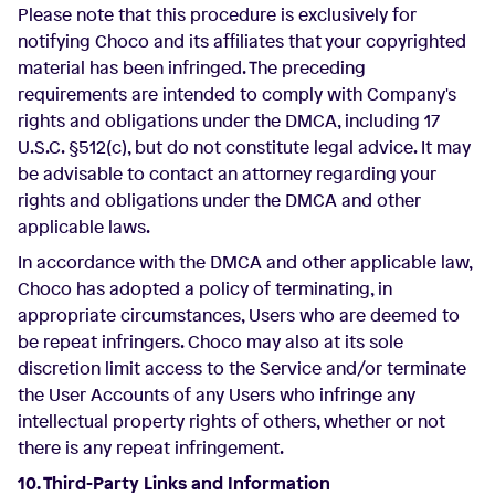
Please note that this procedure is exclusively for
notifying Choco and its affiliates that your copyrighted
material has been infringed. The preceding
requirements are intended to comply with Company's
rights and obligations under the DMCA, including 17
U.S.C. §512(c), but do not constitute legal advice. It may
be advisable to contact an attorney regarding your
rights and obligations under the DMCA and other
applicable laws.
In accordance with the DMCA and other applicable law,
Choco has adopted a policy of terminating, in
appropriate circumstances, Users who are deemed to
be repeat infringers. Choco may also at its sole
discretion limit access to the Service and/or terminate
the User Accounts of any Users who infringe any
intellectual property rights of others, whether or not
there is any repeat infringement.
10. Third-Party Links and Information