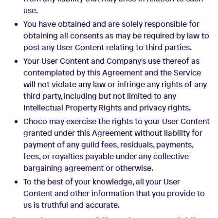
use.
You have obtained and are solely responsible for
obtaining all consents as may be required by law to
post any User Content relating to third parties.
Your User Content and Company's use thereof as
contemplated by this Agreement and the Service
will not violate any law or infringe any rights of any
third party, including but not limited to any
Intellectual Property Rights and privacy rights.
Choco may exercise the rights to your User Content
granted under this Agreement without liability for
payment of any guild fees, residuals, payments,
fees, or royalties payable under any collective
bargaining agreement or otherwise.
To the best of your knowledge, all your User
Content and other information that you provide to
us is truthful and accurate.