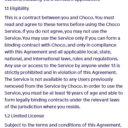
1.1 Eligibility
This is a contract between you and Choco. You must
read and agree to these terms before using the Choco
Service. If you do not agree, you may not use the
Service. You may use the Service only if you can form a
binding contract with Choco, and only in compliance
with this Agreement and all applicable local, state,
national, and international laws, rules and regulations.
Any use or access to the Service by anyone under 13 is
strictly prohibited and in violation of this Agreement.
The Service is not available to any Users previously
removed from the Service by Choco. In order to use the
Service, you must be at least 18 years of age and able to
form legally binding contracts under the relevant laws
of the jurisdiction where you reside.
1.2 Limited License
Subject to the terms and conditions of this Agreement,