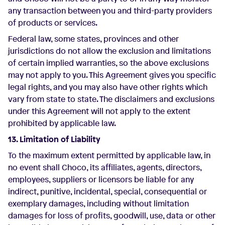
any transaction between you and third-party providers
of products or services.
Federal law, some states, provinces and other
jurisdictions do not allow the exclusion and limitations
of certain implied warranties, so the above exclusions
may not apply to you. This Agreement gives you specific
legal rights, and you may also have other rights which
vary from state to state. The disclaimers and exclusions
under this Agreement will not apply to the extent
prohibited by applicable law.
13. Limitation of Liability
To the maximum extent permitted by applicable law, in
no event shall Choco, its affiliates, agents, directors,
employees, suppliers or licensors be liable for any
indirect, punitive, incidental, special, consequential or
exemplary damages, including without limitation
damages for loss of profits, goodwill, use, data or other