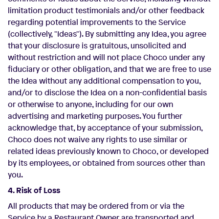
limitation product testimonials and/or other feedback
regarding potential improvements to the Service
(collectively, "Ideas"). By submitting any Idea, you agree
that your disclosure is gratuitous, unsolicited and
without restriction and will not place Choco under any
fiduciary or other obligation, and that we are free to use
the Idea without any additional compensation to you,
and/or to disclose the Idea on a non-confidential basis
or otherwise to anyone, including for our own
advertising and marketing purposes. You further
acknowledge that, by acceptance of your submission,
Choco does not waive any rights to use similar or
related ideas previously known to Choco, or developed
by its employees, or obtained from sources other than
you.
4. Risk of Loss
All products that may be ordered from or via the
Service by a Restaurant Owner are transported and