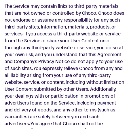
The Service may contain links to third-party materials
that are not owned or controlled by Choco. Choco does
not endorse or assume any responsibility for any such
third-party sites, information, materials, products, or
services. If you access a third-party website or service
from the Service or share your User Content on or
through any third-party website or service, you do so at
your own risk, and you understand that this Agreement
and Company's Privacy Notice do not apply to your use
of such sites. You expressly relieve Choco from any and
all liability arising from your use of any third-party
website, service, or content, including without limitation
User Content submitted by other Users. Additionally,
your dealings with or participation in promotions of
advertisers found on the Service, including payment
and delivery of goods, and any other terms (such as
warranties) are solely between you and such
advertisers. You agree that Choco shall not be