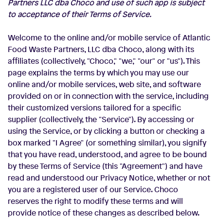
Partners LLC dba Choco and use of such app is subject
to acceptance of their Terms of Service.
Welcome to the online and/or mobile service of Atlantic
Food Waste Partners, LLC dba Choco, along with its
affiliates (collectively, "Choco," "we," "our" or "us"). This
page explains the terms by which you may use our
online and/or mobile services, web site, and software
provided on or in connection with the service, including
their customized versions tailored for a specific
supplier (collectively, the "Service"). By accessing or
using the Service, or by clicking a button or checking a
box marked "I Agree" (or something similar), you signify
that you have read, understood, and agree to be bound
by these Terms of Service (this "Agreement") and have
read and understood our Privacy Notice, whether or not
you are a registered user of our Service. Choco
reserves the right to modify these terms and will
provide notice of these changes as described below.