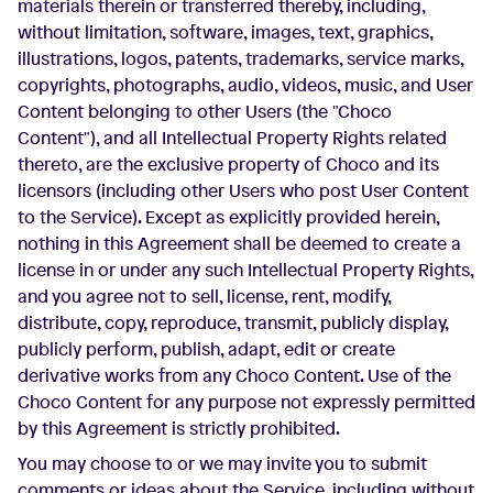
materials therein or transferred thereby, including,
without limitation, software, images, text, graphics,
illustrations, logos, patents, trademarks, service marks,
copyrights, photographs, audio, videos, music, and User
Content belonging to other Users (the "Choco
Content"), and all Intellectual Property Rights related
thereto, are the exclusive property of Choco and its
licensors (including other Users who post User Content
to the Service). Except as explicitly provided herein,
nothing in this Agreement shall be deemed to create a
license in or under any such Intellectual Property Rights,
and you agree not to sell, license, rent, modify,
distribute, copy, reproduce, transmit, publicly display,
publicly perform, publish, adapt, edit or create
derivative works from any Choco Content. Use of the
Choco Content for any purpose not expressly permitted
by this Agreement is strictly prohibited.
You may choose to or we may invite you to submit
comments or ideas about the Service, including without